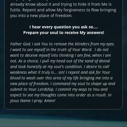
already know about it and trying to hide it from Me is
futile. Repent and allow My forgiveness to flow bringing
you into a new place of freedom.
I hear every question you ask so....
Prepare your soul to receive My answers!
Father God, I ask You to remove the blinders from my eyes.
I want to see myself in the truth of Your Word. I do not
want to deceive myself into thinking I am fine, when I am
not. As a choice, I pull my head out of the sand of denial
and look honestly at my soul's condition. I desire to call
weakness what it truly is... sin! I repent and ask for Your
blood to wash over this area of my life bringing me into a
new place of freedom. I command my soul to shape up and
submit to Your Lordship. I commit my ways to You and
expect to see my thoughts come into order as a result. In
Jesus Name I pray. Amen!