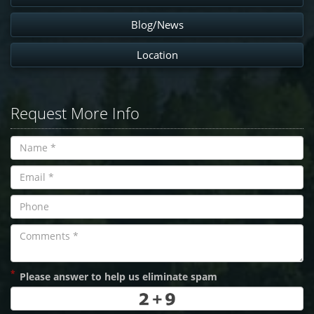
Blog/News
Location
Request More Info
*
Please answer to help us eliminate spam