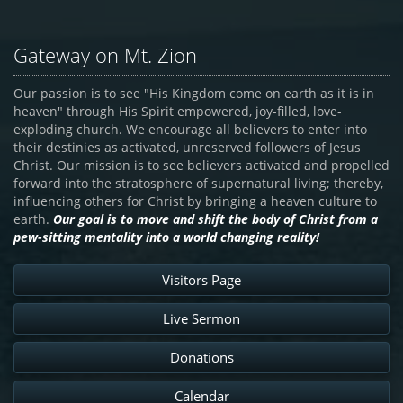
Gateway on Mt. Zion
Our passion is to see "His Kingdom come on earth as it is in
heaven" through His Spirit empowered, joy-filled, love-
exploding church. We encourage all believers to enter into
their destinies as activated, unreserved followers of Jesus
Christ. Our mission is to see believers activated and propelled
forward into the stratosphere of supernatural living; thereby,
influencing others for Christ by bringing a heaven culture to
earth.
Our goal is to move and shift the body of Christ from a
pew-sitting mentality into a world changing reality!
Visitors Page
Live Sermon
Donations
Calendar