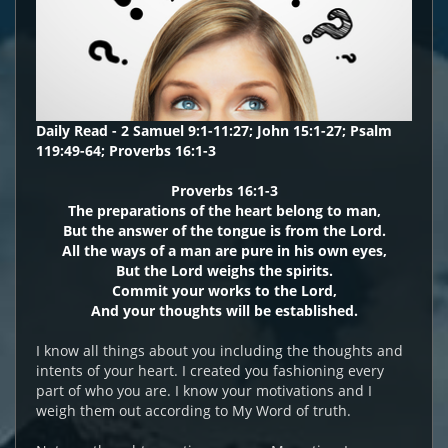
Daily Read - 2 Samuel 9:1-11:27; John 15:1-27; Psalm
119:49-64; Proverbs 16:1-3
Proverbs 16:1-3
The preparations of the heart belong to man,
But the answer of the tongue is from the Lord.
All the ways of a man are pure in his own eyes,
But the Lord weighs the spirits.
Commit your works to the Lord,
And your thoughts will be established.
I know all things about you including the thoughts and
intents of your heart. I created you fashioning every
part of who you are. I know your motivations and I
weigh them out according to My Word of truth.