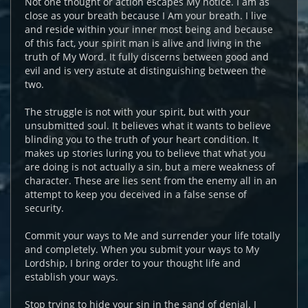
Not one thought or action escapes My notice. I am as
close as your breath because I Am your breath. I live
and reside within your inner most being and because
of this fact, your spirit man is alive and living in the
truth of My Word. It fully discerns between good and
evil and is very astute at distinguishing between the
two.
The struggle is not with your spirit, but with your
unsubmitted soul. It believes what it wants to believe
blinding you to the truth of your heart condition. It
makes up stories luring you to believe that what you
are doing is not actually a sin, but a mere weakness of
character. These are lies sent from the enemy all in an
attempt to keep you deceived in a false sense of
security.
Commit your ways to Me and surrender your life totally
and completely. When you submit your ways to My
Lordship, I bring order to your thought life and
establish your ways.
Stop trying to hide your sin in the sand of denial. I