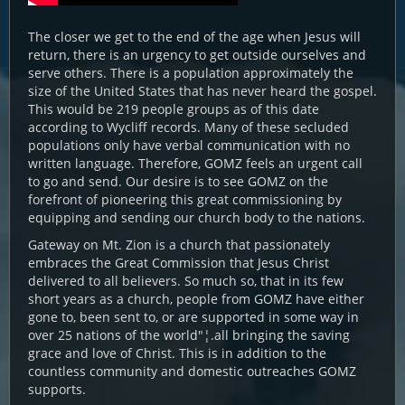
The closer we get to the end of the age when Jesus will
return, there is an urgency to get outside ourselves and
serve others. There is a population approximately the
size of the United States that has never heard the gospel.
This would be 219 people groups as of this date
according to Wycliff records. Many of these secluded
populations only have verbal communication with no
written language. Therefore, GOMZ feels an urgent call
to go and send. Our desire is to see GOMZ on the
forefront of pioneering this great commissioning by
equipping and sending our church body to the nations.
Gateway on Mt. Zion is a church that passionately
embraces the Great Commission that Jesus Christ
delivered to all believers. So much so, that in its few
short years as a church, people from GOMZ have either
gone to, been sent to, or are supported in some way in
over 25 nations of the world"¦.all bringing the saving
grace and love of Christ. This is in addition to the
countless community and domestic outreaches GOMZ
supports.