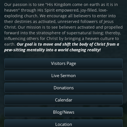
Our passion is to see "His Kingdom come on earth as it is in
heaven" through His Spirit empowered, joy-filled, love-
exploding church. We encourage all believers to enter into
their destinies as activated, unreserved followers of Jesus
Christ. Our mission is to see believers activated and propelled
forward into the stratosphere of supernatural living; thereby,
influencing others for Christ by bringing a heaven culture to
earth.
Our goal is to move and shift the body of Christ from a
pew-sitting mentality into a world changing reality!
Visitors Page
Live Sermon
Donations
Calendar
Blog/News
Location