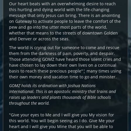
Our heart beats with an overwhelming desire to reach
this hurting and dying world with the life-changing
message that only Jesus can bring. There is an anointing
on Gateway to activate people to leave the comfort of the
pew and go into the utter most parts of the world,
whether that means to the streets of downtown Golden
and Denver or across the seas.
The world is crying out for someone to come and rescue
them from the darkness of pain, poverty, and despair.
Those attending GOMZ have heard those silent cries and
have chosen to lay down their own lives on a continual
basis to reach these precious people"¦ many times using
their own money and vacation time to go and minister.
GOMZ holds its ordination with Joshua Nations
International. This is an apostolic ministry that trains and
raises up leaders and plants thousands of Bible schools
throughout the world.
"Give your eyes to Me and I will give you My vision for
this world. You will begin seeing as I do. Give Me your
heart and I will give you Mine that you will be able to