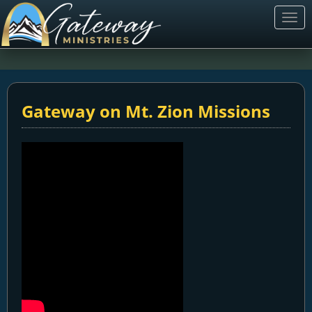
Togg
navi
Gateway on Mt. Zion Missions