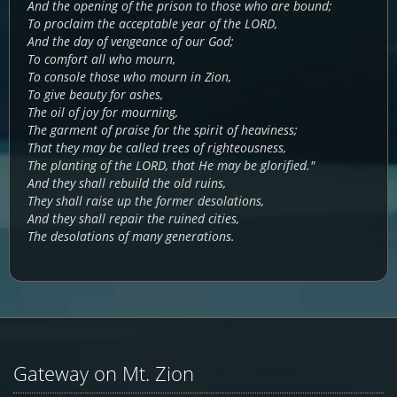
And the opening of the prison to those who are bound;
To proclaim the acceptable year of the LORD,
And the day of vengeance of our God;
To comfort all who mourn,
To console those who mourn in Zion,
To give beauty for ashes,
The oil of joy for mourning,
The garment of praise for the spirit of heaviness;
That they may be called trees of righteousness,
The planting of the LORD, that He may be glorified."
And they shall rebuild the old ruins,
They shall raise up the former desolations,
And they shall repair the ruined cities,
The desolations of many generations.
Gateway on Mt. Zion