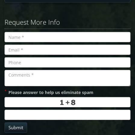
Request More Info
*
Please answer to help us eliminate spam
Submit