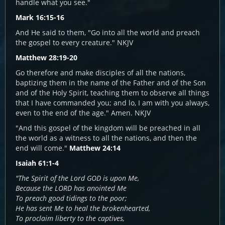
handle what you see."
Mark 16:15-16
And He said to them, "Go into all the world and preach
the gospel to every creature." NKJV
Matthew 28:19-20
Go therefore and make disciples of all the nations,
baptizing them in the name of the Father and of the Son
and of the Holy Spirit, teaching them to observe all things
that I have commanded you; and lo, I am with you always,
even to the end of the age." Amen. NKJV
"And this gospel of the kingdom will be preached in all
the world as a witness to all the nations, and then the
end will come."
Matthew 24:14
Isaiah 61:1-4
"The Spirit of the Lord GOD is upon Me,
Because the LORD has anointed Me
To preach good tidings to the poor;
He has sent Me to heal the brokenhearted,
To proclaim liberty to the captives,