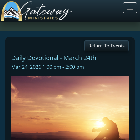
Togg
navi
Return To Events
Daily Devotional - March 24th
Mar 24, 2026 1:00 pm - 2:00 pm