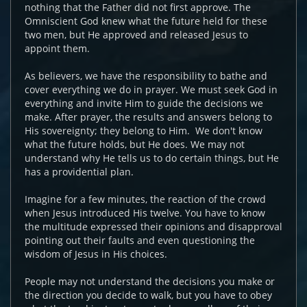
nothing that the Father did not first approve. The
Omniscient God knew what the future held for these
two men, but He approved and released Jesus to
appoint them.
As believers, we have the responsibility to bathe and
cover everything we do in prayer. We must seek God in
everything and invite Him to guide the decisions we
make. After prayer, the results and answers belong to
His sovereignty; they belong to Him. We don't know
what the future holds, but He does. We may not
understand why He tells us to do certain things, but He
has a providential plan.
Imagine for a few minutes, the reaction of the crowd
when Jesus introduced His twelve. You have to know
the multitude expressed their opinions and disapproval
pointing out their faults and even questioning the
wisdom of Jesus in His choices.
People may not understand the decisions you make or
the direction you decide to walk, but you have to obey