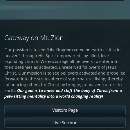
Gateway on Mt. Zion
Our passion is to see "His Kingdom come on earth as it is in
heaven" through His Spirit empowered, joy-filled, love-
exploding church. We encourage all believers to enter into
their destinies as activated, unreserved followers of Jesus
Christ. Our mission is to see believers activated and propelled
forward into the stratosphere of supernatural living; thereby,
influencing others for Christ by bringing a heaven culture to
earth.
Our goal is to move and shift the body of Christ from a
pew-sitting mentality into a world changing reality!
Visitors Page
Live Sermon