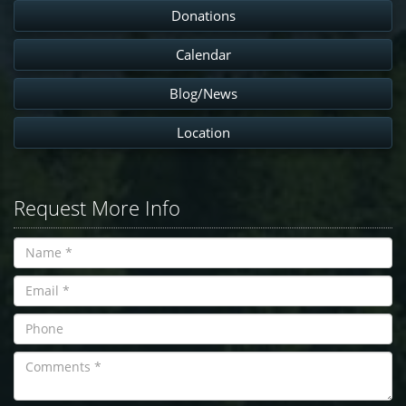
Donations
Calendar
Blog/News
Location
Request More Info