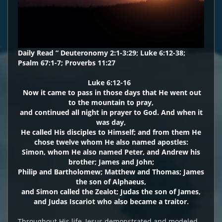
Daily Read “ Deuteronomy 2:1-3:29; Luke 6:12-38;
Psalm 67:1-7; Proverbs 11:27
Luke 6:12-16
Now it came to pass in those days that He went out
to the mountain to pray,
and continued all night in prayer to God. And when it
was day,
He called His disciples to Himself; and from them He
chose twelve whom He also named apostles:
Simon, whom He also named Peter, and Andrew his
brother; James and John;
Philip and Bartholomew; Matthew and Thomas; James
the son of Alphaeus,
and Simon called the Zealot; Judas the son of James,
and Judas Iscariot who also became a traitor.
Throughout His life, Jesus demonstrated and modeled