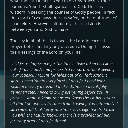
what the Lord instructs you to do regardless of their
opinions. Your first allegiance is to God. There is
wisdom in seeking the counsel of Godly people; in fact,
the Word of God says there is safety in the multitude of
counselors. However; ultimately, the decision is
between you and God to make.
The key in all of this is to seek the Lord in earnest
prayer before making any decisions. Doing this assures
the blessings of the Lord on your life.
Lord Jesus, forgive me for the times I have taken decisions
out of Your hands and proceeded forward without seeking
Your counsel. I repent for living out of an independent
spirit. I need You in every facet of my life. I need Your
wisdom in every decision I make. As You so beautifully
demonstrated, I need to bring everything before You in
prayer. I want to know You as You know the Father. I want
all that I do and say to come from knowing You intimately. I
surrender all that I pray into Your sovereign hands. I trust
You with the results knowing there is a providential plan
for every area of my life. Amen!