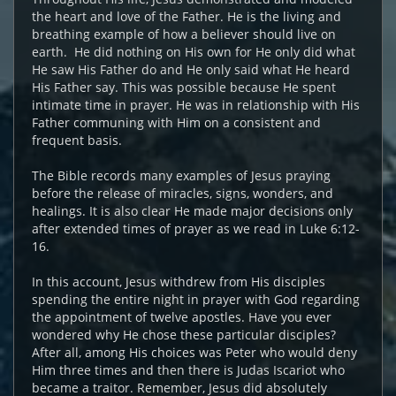
the heart and love of the Father. He is the living and
breathing example of how a believer should live on
earth. He did nothing on His own for He only did what
He saw His Father do and He only said what He heard
His Father say. This was possible because He spent
intimate time in prayer. He was in relationship with His
Father communing with Him on a consistent and
frequent basis.
The Bible records many examples of Jesus praying
before the release of miracles, signs, wonders, and
healings. It is also clear He made major decisions only
after extended times of prayer as we read in Luke 6:12-
16.
In this account, Jesus withdrew from His disciples
spending the entire night in prayer with God regarding
the appointment of twelve apostles. Have you ever
wondered why He chose these particular disciples?
After all, among His choices was Peter who would deny
Him three times and then there is Judas Iscariot who
became a traitor. Remember, Jesus did absolutely