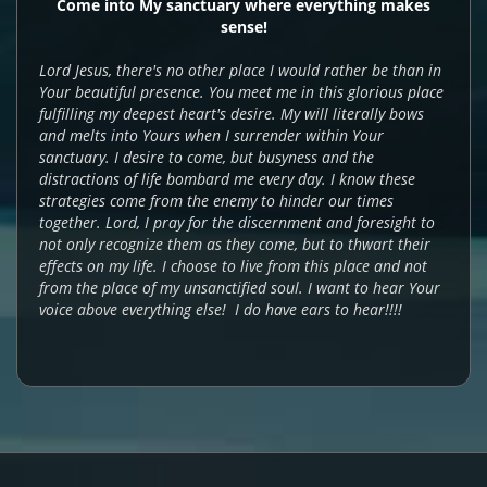
Come into My sanctuary where everything makes
sense!
Lord Jesus, there's no other place I would rather be than in
Your beautiful presence. You meet me in this glorious place
fulfilling my deepest heart's desire. My will literally bows
and melts into Yours when I surrender within Your
sanctuary. I desire to come, but busyness and the
distractions of life bombard me every day. I know these
strategies come from the enemy to hinder our times
together. Lord, I pray for the discernment and foresight to
not only recognize them as they come, but to thwart their
effects on my life. I choose to live from this place and not
from the place of my unsanctified soul. I want to hear Your
voice above everything else! I do have ears to hear!!!!