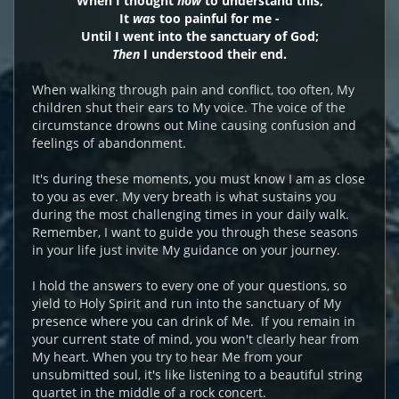
When I thought
how
to understand this,
It
was
too painful for me -
Until I went into the sanctuary of God;
Then
I understood their end.
When walking through pain and conflict, too often, My
children shut their ears to My voice. The voice of the
circumstance drowns out Mine causing confusion and
feelings of abandonment.
It's during these moments, you must know I am as close
to you as ever. My very breath is what sustains you
during the most challenging times in your daily walk.
Remember, I want to guide you through these seasons
in your life just invite My guidance on your journey.
I hold the answers to every one of your questions, so
yield to Holy Spirit and run into the sanctuary of My
presence where you can drink of Me. If you remain in
your current state of mind, you won't clearly hear from
My heart. When you try to hear Me from your
unsubmitted soul, it's like listening to a beautiful string
quartet in the middle of a rock concert.