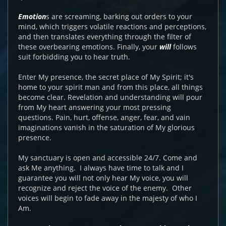
Emotion
s are screaming, barking out orders to your
mind, which triggers volatile reactions and perceptions,
and then translates everything through the filter of
these overbearing emotions. Finally, your
will
follows
suit forbidding you to hear truth.
Enter My presence, the secret place of My Spirit; it's
home to your spirit man and from this place, all things
become clear. Revelation and understanding will pour
from My heart answering your most pressing
questions. Pain, hurt, offense, anger, fear, and vain
imaginations vanish in the saturation of My glorious
presence.
My sanctuary is open and accessible 24/7. Come and
ask Me anything. I always have time to talk and I
guarantee you will not only hear My voice, you will
recognize and reject the voice of the enemy. Other
voices will begin to fade away in the majesty of who I
Am.