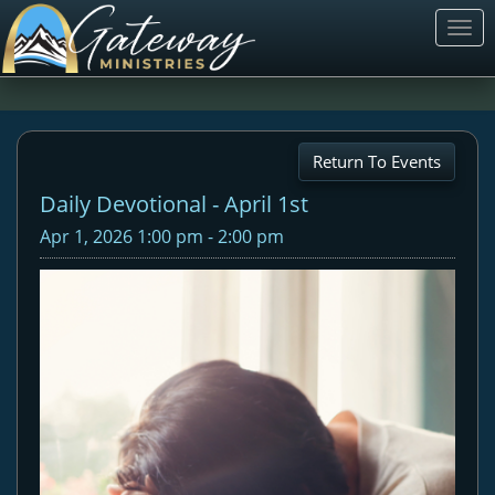
Togg
navi
Return To Events
Daily Devotional - April 1st
Apr 1, 2026 1:00 pm - 2:00 pm