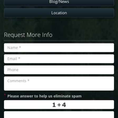
Blog/News
Location
Request More Info
*
Please answer to help us eliminate spam