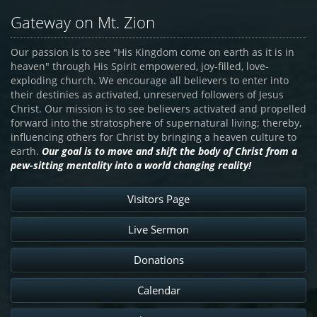
Gateway on Mt. Zion
Our passion is to see "His Kingdom come on earth as it is in
heaven" through His Spirit empowered, joy-filled, love-
exploding church. We encourage all believers to enter into
their destinies as activated, unreserved followers of Jesus
Christ. Our mission is to see believers activated and propelled
forward into the stratosphere of supernatural living; thereby,
influencing others for Christ by bringing a heaven culture to
earth.
Our goal is to move and shift the body of Christ from a
pew-sitting mentality into a world changing reality!
Visitors Page
Live Sermon
Donations
Calendar