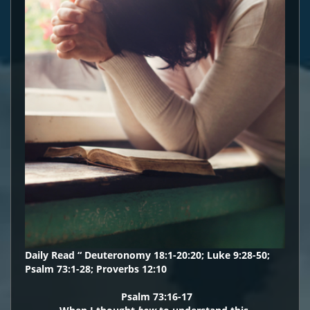
Daily Read “ Deuteronomy 18:1-20:20; Luke 9:28-50;
Psalm 73:1-28; Proverbs 12:10
Psalm 73:16-17