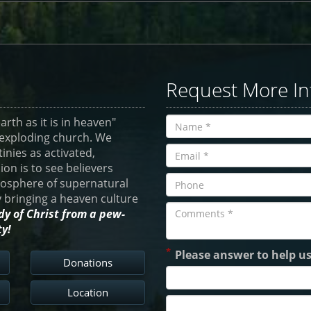
Request More In
rth as it is in heaven"
e-exploding church. We
tinies as activated,
ion is to see believers
atosphere of supernatural
by bringing a heaven culture
dy of Christ from a pew-
ty!
*
Please answer to help u
Donations
Location