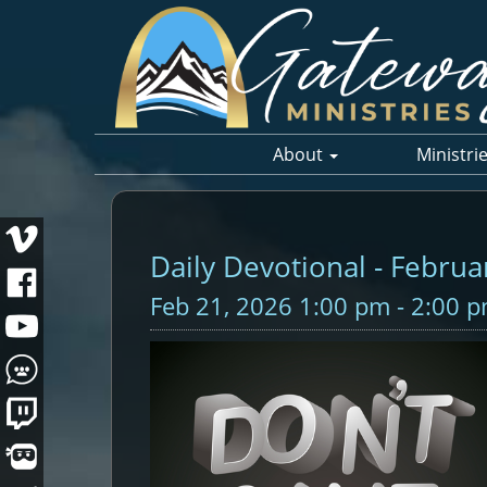
About
Ministri
Daily Devotional - Februa
Feb 21, 2026 1:00 pm - 2:00 