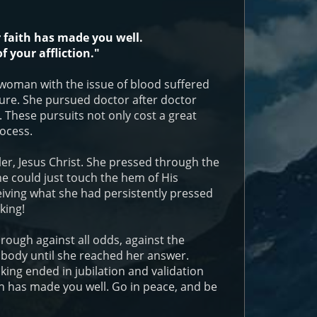
 faith has made you well.
f your affliction."
woman with the issue of blood suffered
a cure. She pursued doctor after doctor
 These pursuits not only cost a great
ocess.
ler, Jesus Christ. She pressed through the
e could just touch the hem of His
iving what she had persistently pressed
king!
rough against all odds, against the
 body until she reached her answer.
king ended in jubilation and validation
th has made you well. Go in peace, and be