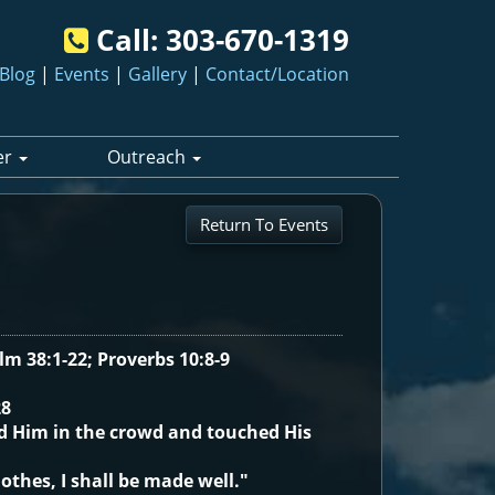
Call:
303-670-1319
Blog
|
Events
|
Gallery
|
Contact/Location
er
Outreach
Return To Events
alm 38:1-22; Proverbs 10:8-9
28
d Him in the crowd and touched His
lothes, I shall be made well."