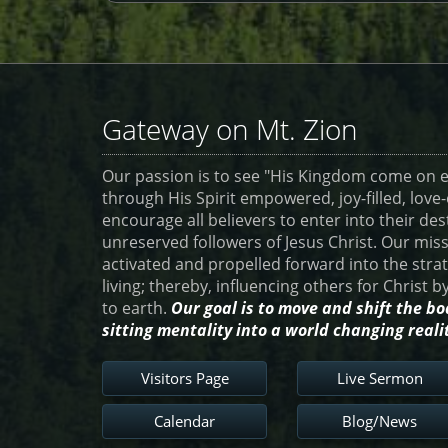
Gateway on Mt. Zion
Our passion is to see "His Kingdom come on ea
through His Spirit empowered, joy-filled, lov
encourage all believers to enter into their des
unreserved followers of Jesus Christ. Our miss
activated and propelled forward into the str
living; thereby, influencing others for Christ 
to earth.
Our goal is to move and shift the bo
sitting mentality into a world changing reali
Visitors Page
Live Sermon
Calendar
Blog/News