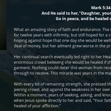
Mark 5:34
And He said to her,"Daughter, your
Go in peace, and be healed o
What an amazing story of faith and endurance. The 
for twelve years with infirmity, but still hoped for 
hoping against hope that one day she would be well.
deal of money, but her ailment grew worse in the pr
Her continual search eventually led right to her Hea
enormous crowd believing she would be healed if sh
garment. Nothing could deter this woman from rece
through to receive. This miracle was years in the ma
With every bit of remaining strength, she pressed th
jeering crowd, and against the weakness in her own
Within a moment, years of seeking, asking, and knoc
when Jesus spoke directly to her and said, "Your fai
healed of your affliction."