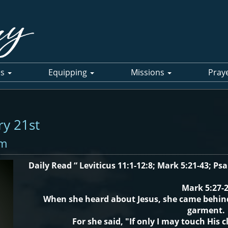
es
Equipping
Missions
Pray
ry 21st
pm
Daily Read “ Leviticus 11:1-12:8; Mark 5:21-43; Ps
Mark 5:27-
When she heard about Jesus, she came behin
garment.
For she said, "If only I may touch His c