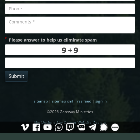
*
Please answer to help us eliminate spam
Submit
sitemap
|
sitemap xml
|
rss feed
|
sign in
©2026 Gateway Ministries
Site Designed by Denver Website Designs