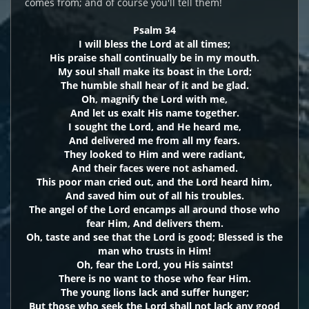
comes from; and of course you'll tell them!
Psalm 34
I will bless the Lord at all times;
His praise shall continually be in my mouth.
My soul shall make its boast in the Lord;
The humble shall hear of it and be glad.
Oh, magnify the Lord with me,
And let us exalt His name together.
I sought the Lord, and He heard me,
And delivered me from all my fears.
They looked to Him and were radiant,
And their faces were not ashamed.
This poor man cried out, and the Lord heard him,
And saved him out of all his troubles.
The angel of the Lord encamps all around those who
fear Him, And delivers them.
Oh, taste and see that the Lord is good; Blessed is the
man who trusts in Him!
Oh, fear the Lord, you His saints!
There is no want to those who fear Him.
The young lions lack and suffer hunger;
But those who seek the Lord shall not lack any good