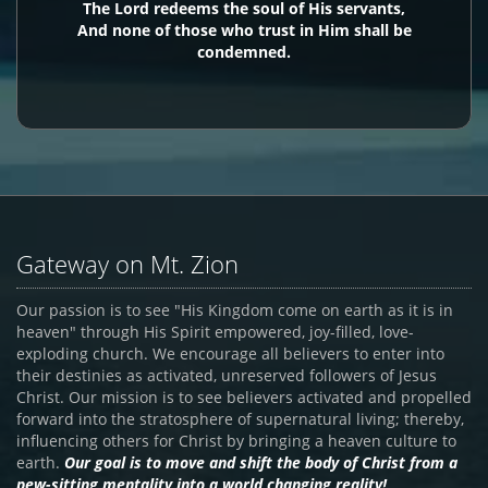
The Lord redeems the soul of His servants,
And none of those who trust in Him shall be
condemned.
Gateway on Mt. Zion
Our passion is to see "His Kingdom come on earth as it is in
heaven" through His Spirit empowered, joy-filled, love-
exploding church. We encourage all believers to enter into
their destinies as activated, unreserved followers of Jesus
Christ. Our mission is to see believers activated and propelled
forward into the stratosphere of supernatural living; thereby,
influencing others for Christ by bringing a heaven culture to
earth.
Our goal is to move and shift the body of Christ from a
pew-sitting mentality into a world changing reality!