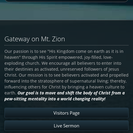
Gateway on Mt. Zion
Our passion is to see "His Kingdom come on earth as it is in
heaven" through His Spirit empowered, joy-filled, love-
exploding church. We encourage all believers to enter into
their destinies as activated, unreserved followers of Jesus
Christ. Our mission is to see believers activated and propelled
forward into the stratosphere of supernatural living; thereby,
influencing others for Christ by bringing a heaven culture to
earth.
Our goal is to move and shift the body of Christ from a
pew-sitting mentality into a world changing reality!
Visitors Page
Live Sermon