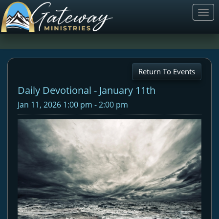
Togg
navi
Return To Events
Daily Devotional - January 11th
Jan 11, 2026 1:00 pm - 2:00 pm