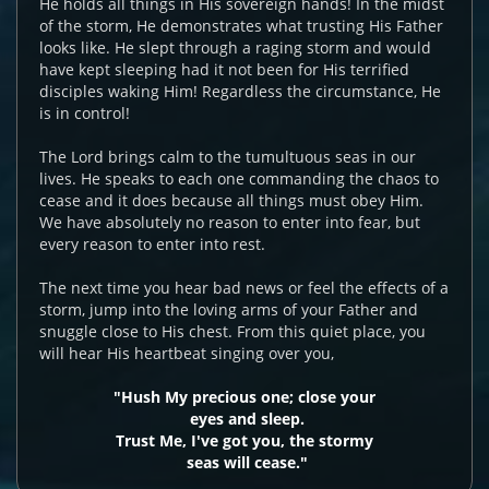
He holds all things in His sovereign hands! In the midst
of the storm, He demonstrates what trusting His Father
looks like. He slept through a raging storm and would
have kept sleeping had it not been for His terrified
disciples waking Him! Regardless the circumstance, He
is in control!
The Lord brings calm to the tumultuous seas in our
lives. He speaks to each one commanding the chaos to
cease and it does because all things must obey Him.
We have absolutely no reason to enter into fear, but
every reason to enter into rest.
The next time you hear bad news or feel the effects of a
storm, jump into the loving arms of your Father and
snuggle close to His chest. From this quiet place, you
will hear His heartbeat singing over you,
"Hush My precious one; close your
eyes and sleep.
Trust Me, I've got you, the stormy
seas will cease."