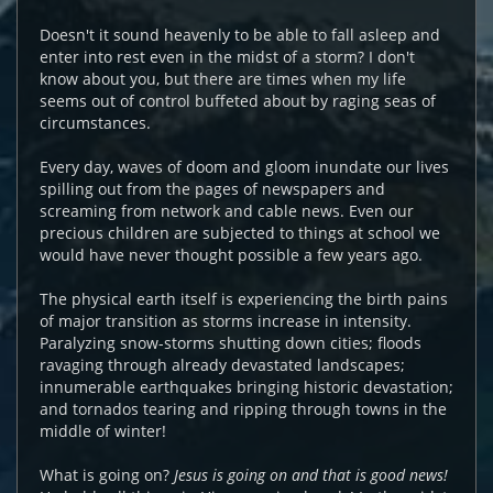
Doesn't it sound heavenly to be able to fall asleep and
enter into rest even in the midst of a storm? I don't
know about you, but there are times when my life
seems out of control buffeted about by raging seas of
circumstances.
Every day, waves of doom and gloom inundate our lives
spilling out from the pages of newspapers and
screaming from network and cable news. Even our
precious children are subjected to things at school we
would have never thought possible a few years ago.
The physical earth itself is experiencing the birth pains
of major transition as storms increase in intensity.
Paralyzing snow-storms shutting down cities; floods
ravaging through already devastated landscapes;
innumerable earthquakes bringing historic devastation;
and tornados tearing and ripping through towns in the
middle of winter!
What is going on?
Jesus is going on and that is good news!