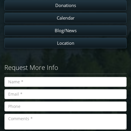
Donations
Calendar
Blog/News
Location
Request More Info