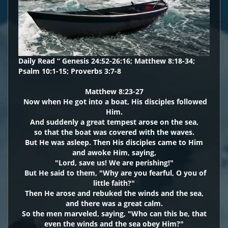
Daily Read “ Genesis 24:52-26:16; Matthew 8:18-34;
Psalm 10:1-15; Proverbs 3:7-8
Matthew 8:23-27
Now when He got into a boat, His disciples followed
Him.
And suddenly a great tempest arose on the sea,
so that the boat was covered with the waves.
But He was asleep. Then His disciples came to Him
and awoke Him, saying,
"Lord, save us! We are perishing!"
But He said to them, "Why are you fearful, O you of
little faith?"
Then He arose and rebuked the winds and the sea,
and there was a great calm.
So the men marveled, saying, "Who can this be, that
even the winds and the sea obey Him?"